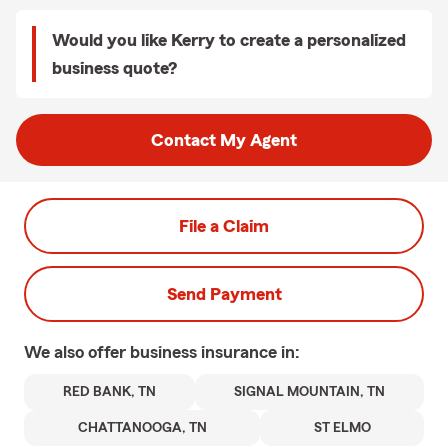
Would you like Kerry to create a personalized
business quote?
Contact My Agent
File a Claim
Send Payment
We also offer
business
insurance in:
RED BANK, TN
SIGNAL MOUNTAIN, TN
CHATTANOOGA, TN
ST ELMO