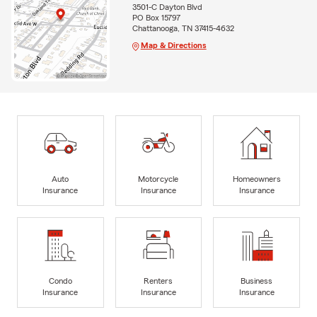
3501-C Dayton Blvd
PO Box 15797
Chattanooga, TN 37415-4632
Map & Directions
Auto
Motorcycle
Homeowners
Insurance
Insurance
Insurance
Condo
Renters
Business
Insurance
Insurance
Insurance