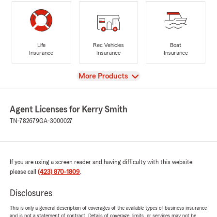
Life
Rec Vehicles
Boat
Insurance
Insurance
Insurance
View
More Products
Agent Licenses for Kerry Smith
TN-782679
GA-3000027
If you are using a screen reader and having difficulty with this website
please call
(423) 870-1809
.
Disclosures
This is only a general description of coverages of the available types of business insurance
and is not a statement of contract. Details of coverage, limits, or services may not be