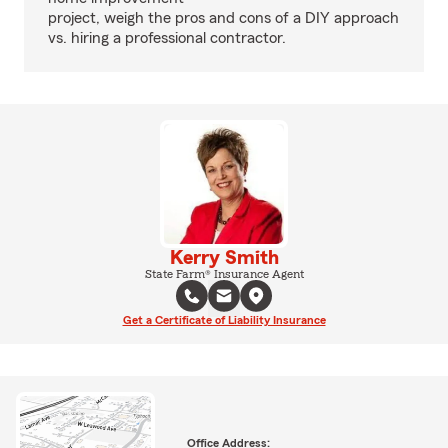
project, weigh the pros and cons of a DIY approach
vs. hiring a professional contractor.
Kerry Smith
State Farm® Insurance Agent
Get a Certificate of Liability Insurance
Office Address: