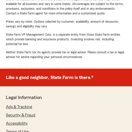
available for all business and vary in some states. All coverages are subject to the terms,
provisions, exclusions, and conditions in the policy itself and in any endorsements.
Contact a State Farm agent for more information and a customized quote.
Prices vary by state. Options selected by customer; availability, amount of discounts,
savings and eligibility may vary.
State Farm VP Management Corp. is a separate entity from those State Farm entities
which provide banking and insurance products. Investing involves risk, including
potential for loss.
Neither State Farm nor its agents provide tax or legal advice. Please consult a tax or legal
advisor for advice regarding your personal circumstances.
Like a good neighbor, State Farm is there.®
Legal Information
Ads & Tracking
Security & Fraud
Accessibility
Terms of Use