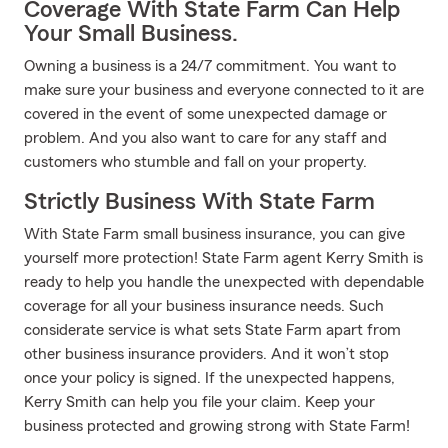
Coverage With State Farm Can Help
Your Small Business.
Owning a business is a 24/7 commitment. You want to
make sure your business and everyone connected to it are
covered in the event of some unexpected damage or
problem. And you also want to care for any staff and
customers who stumble and fall on your property.
Strictly Business With State Farm
With State Farm small business insurance, you can give
yourself more protection! State Farm agent Kerry Smith is
ready to help you handle the unexpected with dependable
coverage for all your business insurance needs. Such
considerate service is what sets State Farm apart from
other business insurance providers. And it won’t stop
once your policy is signed. If the unexpected happens,
Kerry Smith can help you file your claim. Keep your
business protected and growing strong with State Farm!