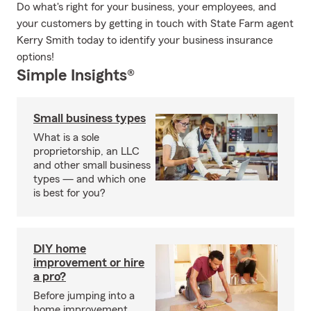
Do what's right for your business, your employees, and
your customers by getting in touch with State Farm agent
Kerry Smith today to identify your business insurance
options!
Simple Insights®
Small business types
What is a sole
proprietorship, an LLC
and other small business
types — and which one
is best for you?
DIY home
improvement or hire
a pro?
Before jumping into a
home improvement