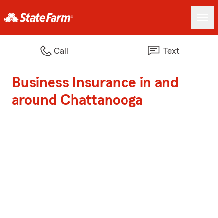
Call
Text
Business Insurance in and
around Chattanooga