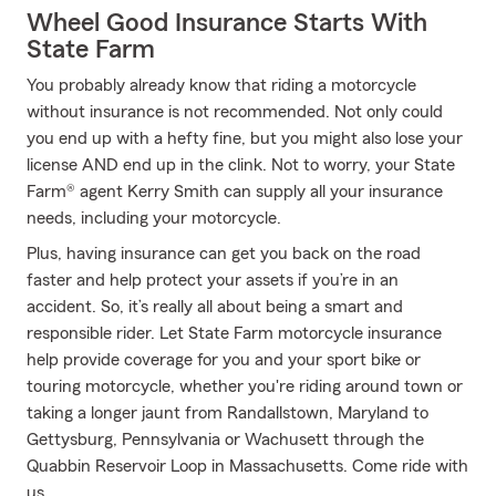
Wheel Good Insurance Starts With
State Farm
You probably already know that riding a motorcycle
without insurance is not recommended. Not only could
you end up with a hefty fine, but you might also lose your
license AND end up in the clink. Not to worry, your State
Farm® agent Kerry Smith can supply all your insurance
needs, including your motorcycle.
Plus, having insurance can get you back on the road
faster and help protect your assets if you’re in an
accident. So, it’s really all about being a smart and
responsible rider. Let State Farm motorcycle insurance
help provide coverage for you and your sport bike or
touring motorcycle, whether you're riding around town or
taking a longer jaunt from Randallstown, Maryland to
Gettysburg, Pennsylvania or Wachusett through the
Quabbin Reservoir Loop in Massachusetts. Come ride with
us.