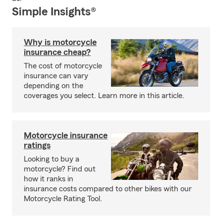
Simple Insights®
Why is motorcycle
insurance cheap?
The cost of motorcycle
insurance can vary
depending on the
coverages you select. Learn more in this article.
Motorcycle insurance
ratings
Looking to buy a
motorcycle? Find out
how it ranks in
insurance costs compared to other bikes with our
Motorcycle Rating Tool.