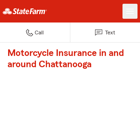
Call
Text
Motorcycle Insurance in and
around Chattanooga