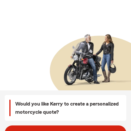
Would you like Kerry to create a personalized
motorcycle quote?