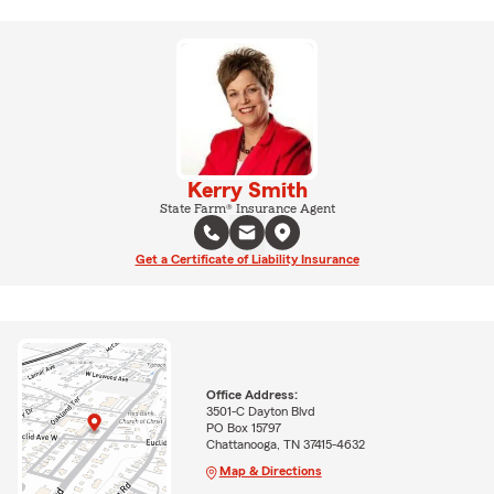
Kerry Smith
State Farm® Insurance Agent
Get a Certificate of Liability Insurance
Office Address:
3501-C Dayton Blvd
PO Box 15797
Chattanooga, TN 37415-4632
Map & Directions