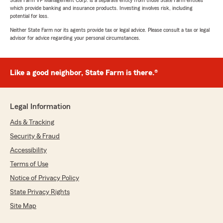
State Farm VP Management Corp. is a separate entity from those State Farm entities
which provide banking and insurance products. Investing involves risk, including
potential for loss.
Neither State Farm nor its agents provide tax or legal advice. Please consult a tax or legal
advisor for advice regarding your personal circumstances.
Like a good neighbor, State Farm is there.®
Legal Information
Ads & Tracking
Security & Fraud
Accessibility
Terms of Use
Notice of Privacy Policy
State Privacy Rights
Site Map