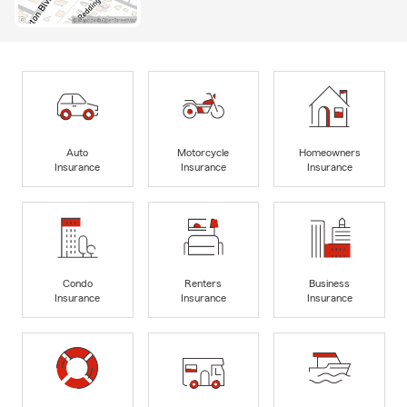
Auto
Motorcycle
Homeowners
Insurance
Insurance
Insurance
Condo
Renters
Business
Insurance
Insurance
Insurance