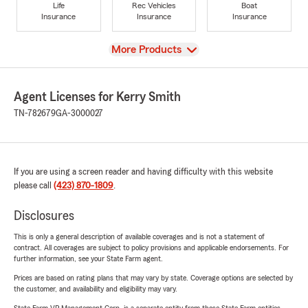
Life
Rec Vehicles
Boat
Insurance
Insurance
Insurance
View
More Products
Agent Licenses for Kerry Smith
TN-782679
GA-3000027
If you are using a screen reader and having difficulty with this website
please call
(423) 870-1809
.
Disclosures
This is only a general description of available coverages and is not a statement of
contract. All coverages are subject to policy provisions and applicable endorsements. For
further information, see your State Farm agent.
Prices are based on rating plans that may vary by state. Coverage options are selected by
the customer, and availability and eligibility may vary.