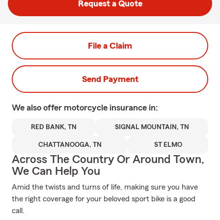
Request a Quote
File a Claim
Send Payment
We also offer
motorcycle
insurance in:
RED BANK, TN
SIGNAL MOUNTAIN, TN
CHATTANOOGA, TN
ST ELMO
Across The Country Or Around Town,
We Can Help You
Amid the twists and turns of life, making sure you have
the right coverage for your beloved sport bike is a good
call.